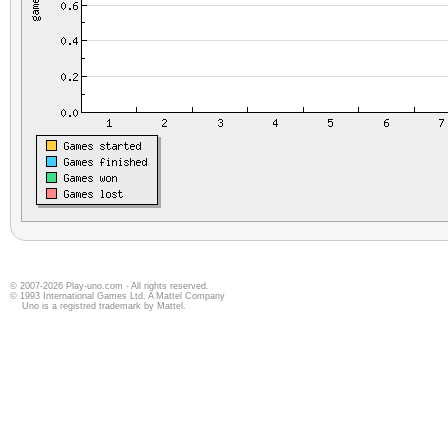
© 2007-2026 Play-uno.com - All rights reserved.
© 1993 International Games Ltd. A Mattel Company
Uno is a registred trademark by Mattel.