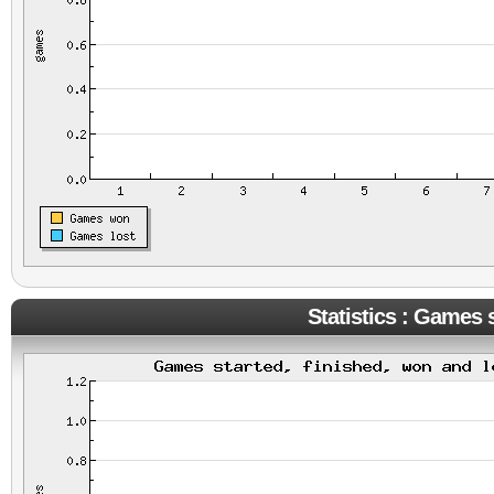
Statistics : Games s