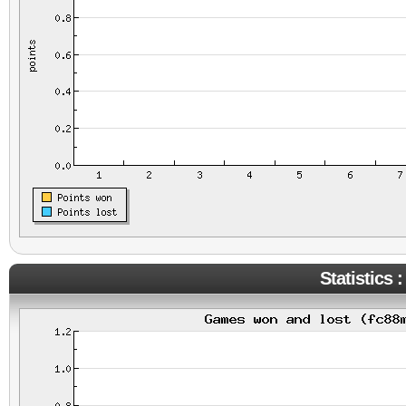
Statistics