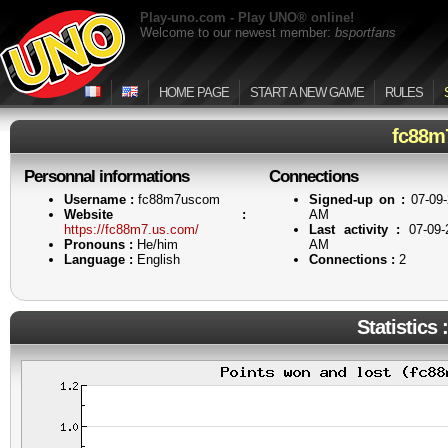
Play-uno.com - Play UNO® online!
Welcome to our newest member:
bsportfans
HOME PAGE
START A NEW GAME
RULES
fc88m
Personnal informations
Connections
Username :
fc88m7uscom
Signed-up on :
07-09-
Website :
AM
https://fc88m7.us.com/
Last activity :
07-09-
Pronouns :
He/him
AM
Language :
English
Connections :
2
Statistics