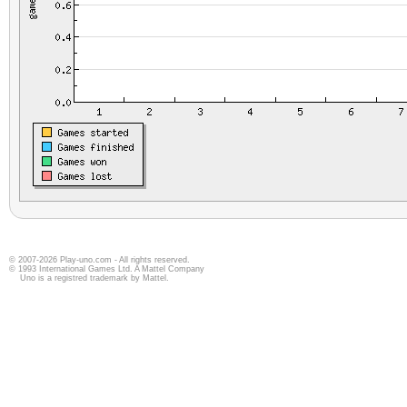
© 2007-2026 Play-uno.com - All rights reserved.
© 1993 International Games Ltd. A Mattel Company
Uno is a registred trademark by Mattel.