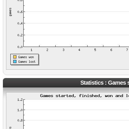
Statistics : Games s