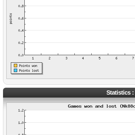
Statistics