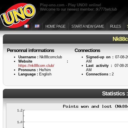
Play-uno.com - Play UNO® online!
Welcome to our newest member:
tk777betclub
HOME PAGE
START A NEW GAME
RULES
Nk88c
Personnal informations
Connections
Username :
Nk88comclub
Signed-up on :
07-08-2
Website :
AM
https://nk88com.club/
Last activity :
07-08-20
Pronouns :
He/him
AM
Language :
English
Connections :
2
Statistics