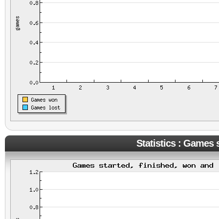
Statistics : Games s