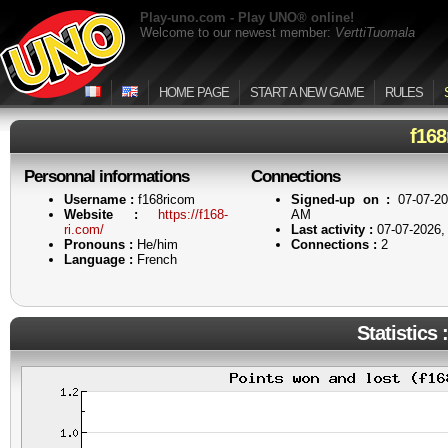
Play-uno.com - Play UNO® online!
Welcome to our newest member:
VerttiTuomala
HOME PAGE
START A NEW GAME
RULES
f16
Personnal informations
Connections
Username :
f168ricom
Signed-up on :
07-07-20
Website :
https://f168-
AM
ri.com/
Last activity :
07-07-2026,
Pronouns :
He/him
Connections :
2
Language :
French
Statistics