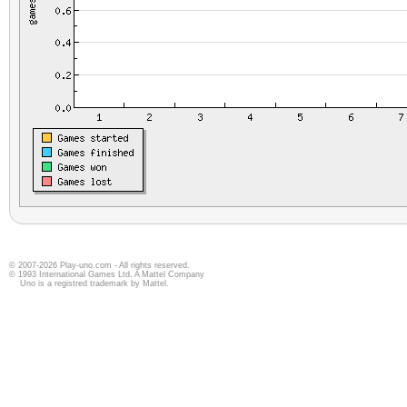
© 2007-2026 Play-uno.com - All rights reserved.
© 1993 International Games Ltd. A Mattel Company
Uno is a registred trademark by Mattel.