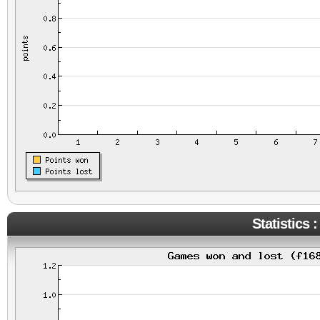
Statistics