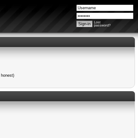
Lost
password?
 honest)