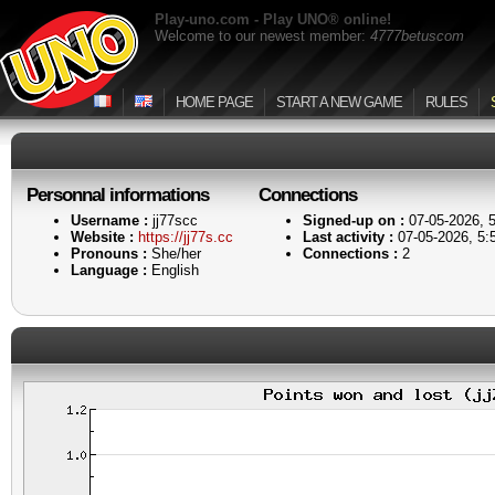
Play-uno.com - Play UNO® online!
Welcome to our newest member:
4777betuscom
HOME PAGE
START A NEW GAME
RULES
Personnal informations
Connections
Username :
jj77scc
Signed-up on :
07-05-2026, 
Website :
https://jj77s.cc
Last activity :
07-05-2026, 5:
Pronouns :
She/her
Connections :
2
Language :
English