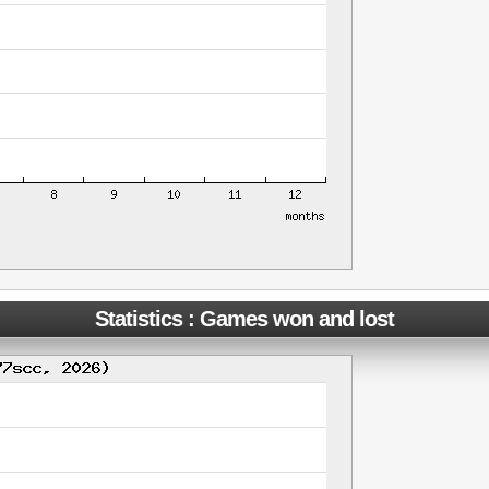
Statistics : Games won and lost