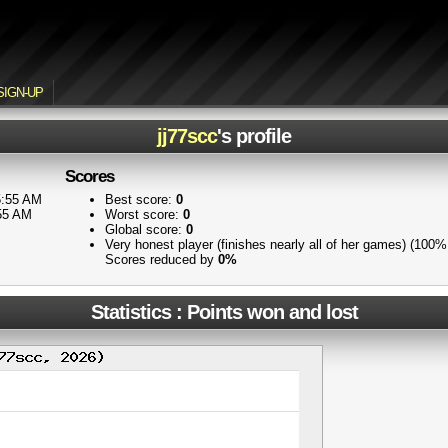
SIGN-UP
jj77scc
's profile
Scores
5:55 AM
Best score:
0
55 AM
Worst score:
0
Global score:
0
Very honest player (finishes nearly all of her games) (100%
Scores reduced by
0%
Statistics : Points won and lost