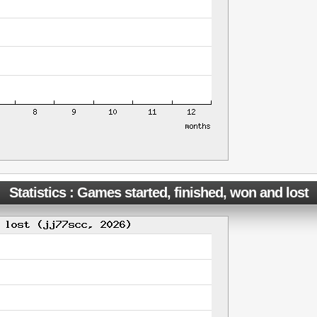
Statistics : Games started, finished, won and lost