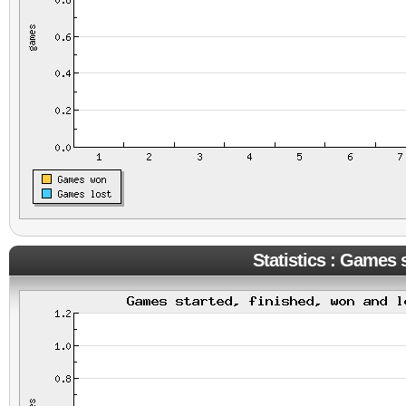
Statistics : Games s