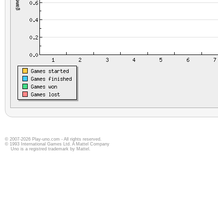
© 2007-2026 Play-uno.com - All rights reserved.
© 1993 International Games Ltd. A Mattel Company
Uno is a registred trademark by Mattel.