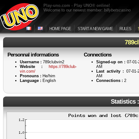
Play-uno.com - Play UNO® online!
Welcome to our newest member:
billybetscasino
HOME PAGE
START A NEW GAME
RULES
789c
Personnal informations
Connections
Username :
789clubvin2
Signed-up on :
07-01-
Website :
https://789club-
AM
vin.com/
Last activity :
07-01-2
Pronouns :
He/him
AM
Language :
English
Connections :
2
Statistics