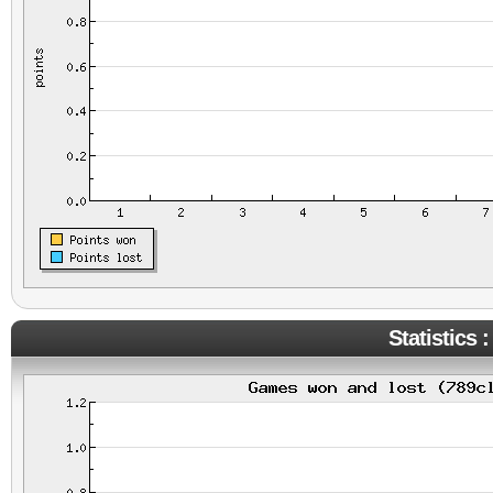
Statistics