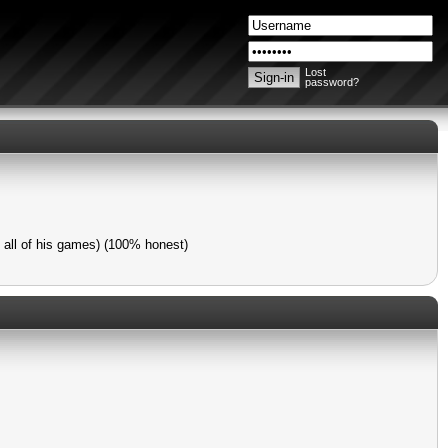
Lost
password?
y all of his games) (100% honest)