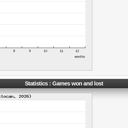
Statistics : Games won and lost