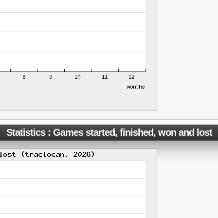
Statistics : Games started, finished, won and lost