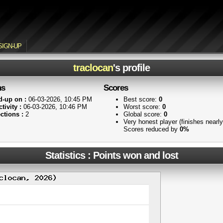
SIGN-UP
traclocan
's profile
ns
Scores
d-up on :
06-03-2026, 10:45 PM
Best score:
0
tivity :
06-03-2026, 10:46 PM
Worst score:
0
ctions :
2
Global score:
0
Very honest player (finishes nearl
Scores reduced by
0%
Statistics : Points won and lost