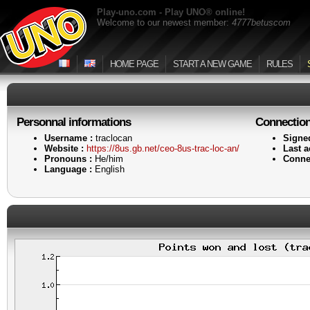
Play-uno.com - Play UNO® online!
Welcome to our newest member:
4777betuscom
HOME PAGE
START A NEW GAME
RULES
Personnal informations
Connectio
Username :
traclocan
Signe
Website :
https://8us.gb.net/ceo-8us-trac-loc-an/
Last ac
Pronouns :
He/him
Conne
Language :
English