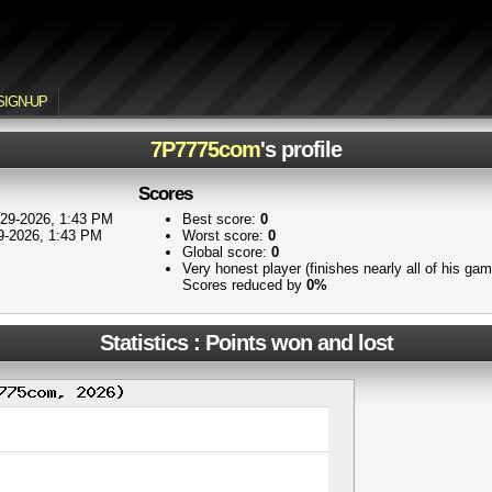
SIGN-UP
7P7775com
's profile
Scores
29-2026, 1:43 PM
Best score:
0
9-2026, 1:43 PM
Worst score:
0
Global score:
0
Very honest player (finishes nearly all of his g
Scores reduced by
0%
Statistics : Points won and lost