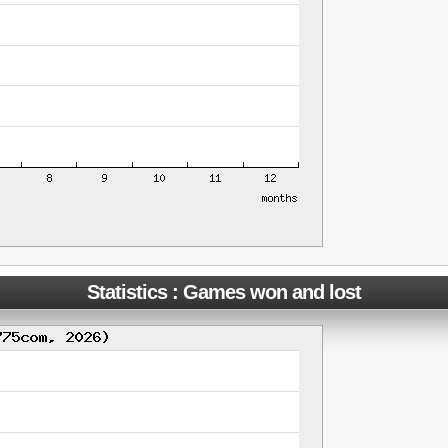
Statistics : Games won and lost