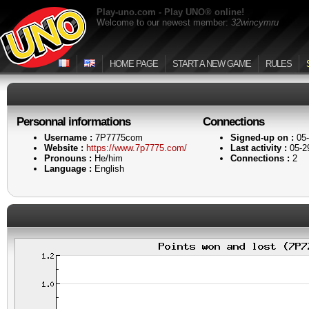
Play-uno.com - Play UNO® online!
Welcome to our newest member:
32wincymru
HOME PAGE
START A NEW GAME
RULES
Personnal informations
Connections
Username :
7P7775com
Signed-up on :
05-
Website :
https://www.7p7775.com/
Last activity :
05-2
Pronouns :
He/him
Connections :
2
Language :
English