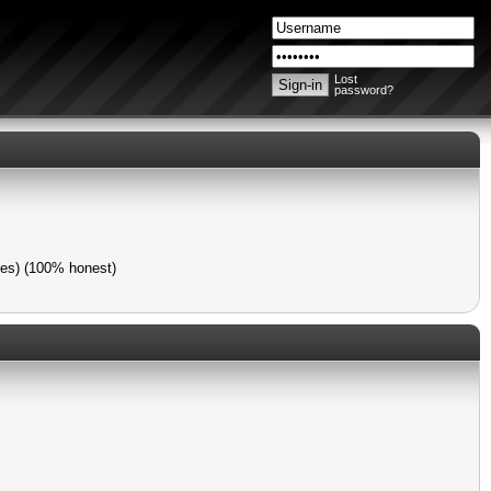
Lost
password?
ames) (100% honest)