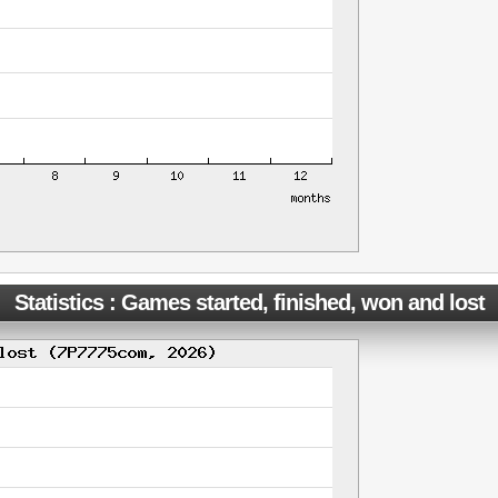
Statistics : Games started, finished, won and lost