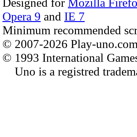
Designed for
Mozilla Firef
Opera 9
and
IE 7
Minimum recommended scre
© 2007-2026 Play-uno.com -
© 1993 International Game
Uno is a registred tradema