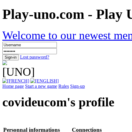
Play-uno.com - Play
Welcome to our newest me
Lost password?
Home page
Start a new game
Rules
Sign-up
covideucom
's profile
Personnal informations
Connections