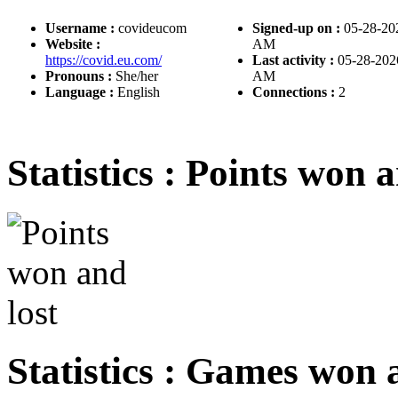
Username :
covideucom
Signed-up on :
05-28-202
Website :
AM
https://covid.eu.com/
Last activity :
05-28-2026
Pronouns :
She/her
AM
Language :
English
Connections :
2
Statistics : Points won a
Statistics : Games won 