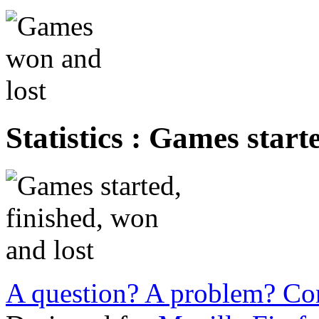
Statistics : Games start
A question? A problem? Con