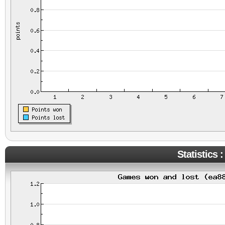
Statistics