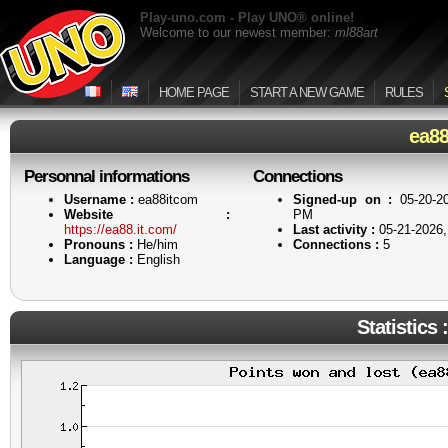
Play-uno.com - Play UNO® online!
Welcome to our newest member:
ml88art
HOME PAGE
START A NEW GAME
RULES
ea8
Personnal informations
Connections
Username :
ea88itcom
Signed-up on :
05-20-20
Website :
PM
https://ea88.it.com/
Last activity :
05-21-2026,
Pronouns :
He/him
Connections :
5
Language :
English
Statistics