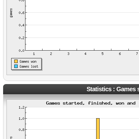
Statistics : Games s