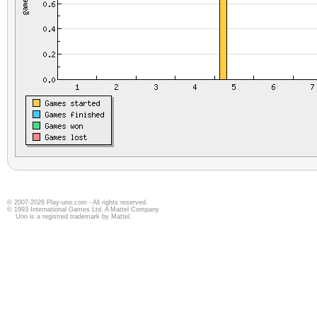
© 2007-2026 Play-uno.com - All rights reserved.
© 1993 International Games Ltd. A Mattel Company
Uno is a registred trademark by Mattel.