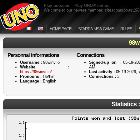
Play-uno.com - Play UNO® online!
Welcome to our newest member:
sitescountbows198
HOME PAGE
START A NEW GAME
RULES
98w
Personnal informations
Connections
Username :
98winviio
Signed-up on :
05-19-202
Website :
AM
https://98winvi.io/
Last activity :
05-19-2026, 
Pronouns :
He/him
Connections :
3
Language :
English
Statistics