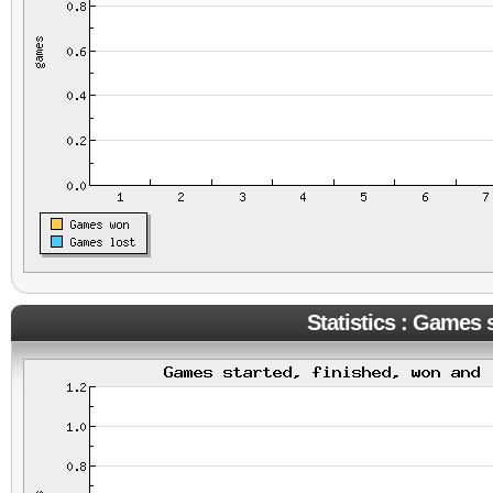
Statistics : Games s