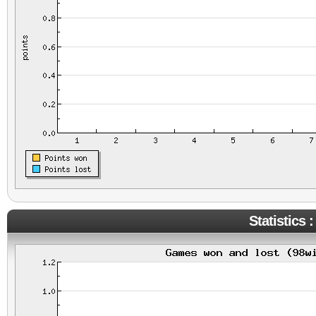
Statistics