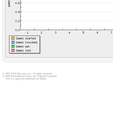
© 2007-2026 Play-uno.com - All rights reserved.
© 1993 International Games Ltd. A Mattel Company
Uno is a registred trademark by Mattel.