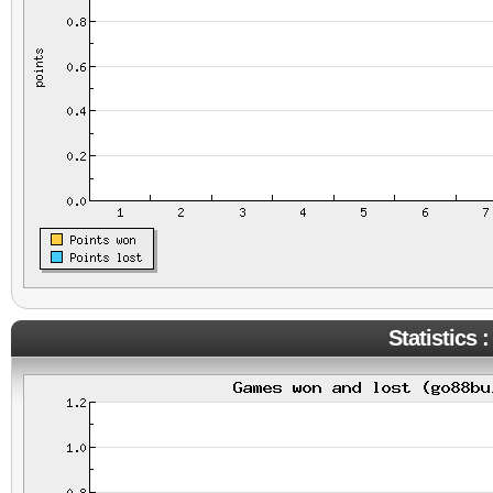
Statistics