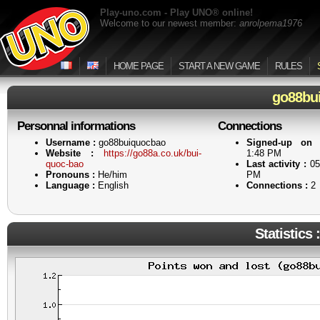
Play-uno.com - Play UNO® online!
Welcome to our newest member:
anrolpema1976
HOME PAGE
START A NEW GAME
RULES
go88bu
Personnal informations
Connections
Username :
go88buiquocbao
Signed-up on 
Website :
https://go88a.co.uk/bui-
1:48 PM
quoc-bao
Last activity :
05
Pronouns :
He/him
PM
Language :
English
Connections :
2
Statistics