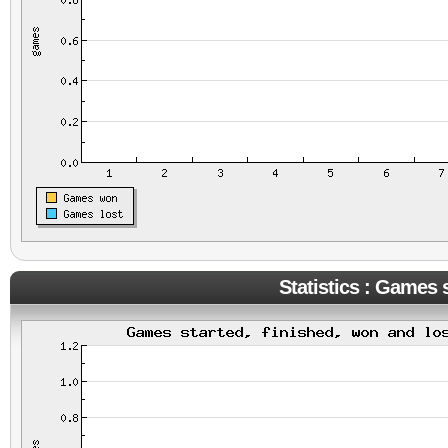
Statistics : Games s