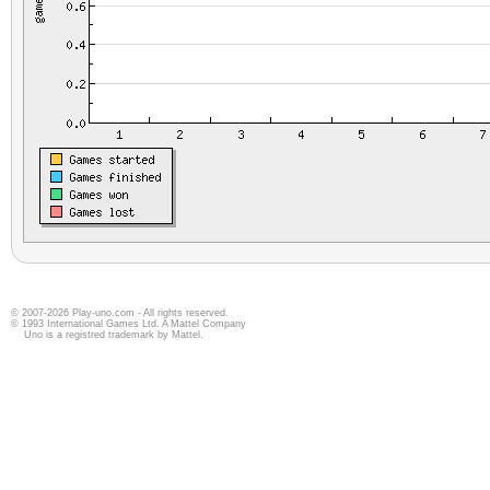
© 2007-2026 Play-uno.com - All rights reserved.
© 1993 International Games Ltd. A Mattel Company
Uno is a registred trademark by Mattel.