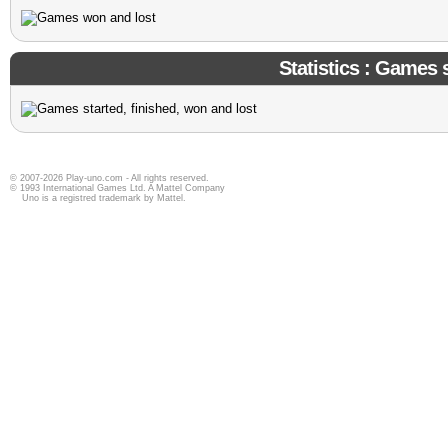
Statistics : Games s
© 2007-2026 Play-uno.com - All rights reserved.
© 1993 International Games Ltd. A Mattel Company
Uno is a registred trademark by Mattel.