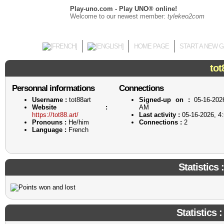
Play-uno.com - Play UNO® online!
Welcome to our newest member:
tylekeo2com
HOME PAGE
START A NEW 
tot
Personnal informations
Connections
Username :
tot88art
Signed-up on :
05-16-202
Website :
AM
https://tot88.art/
Last activity :
05-16-2026, 4
Pronouns :
He/him
Connections :
2
Language :
French
Statistics
Statistics