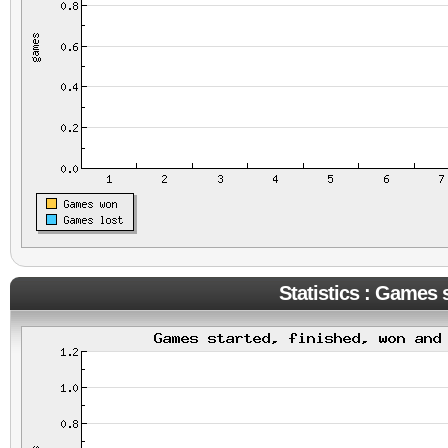
Statistics : Games s