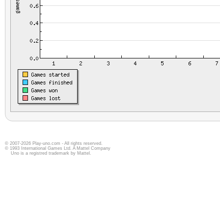
© 2007-2026 Play-uno.com - All rights reserved.
© 1993 International Games Ltd. A Mattel Company
Uno is a registred trademark by Mattel.