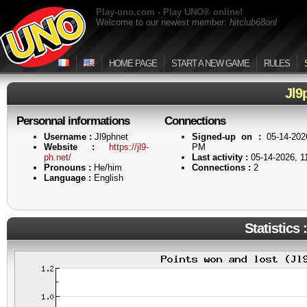
Play-uno.com - Play UNO® online!
Welcome to our newest member:
hitclub68onl
HOME PAGE
START A NEW GAME
RULES
Jl9
Personnal informations
Connections
Username :
Jl9phnet
Signed-up on :
05-14-202
Website :
https://jl9-
PM
ph.net/
Last activity :
05-14-2026, 1
Pronouns :
He/him
Connections :
2
Language :
English
Statistics