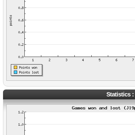
Statistics