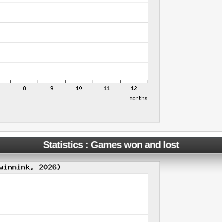
Statistics : Games won and lost