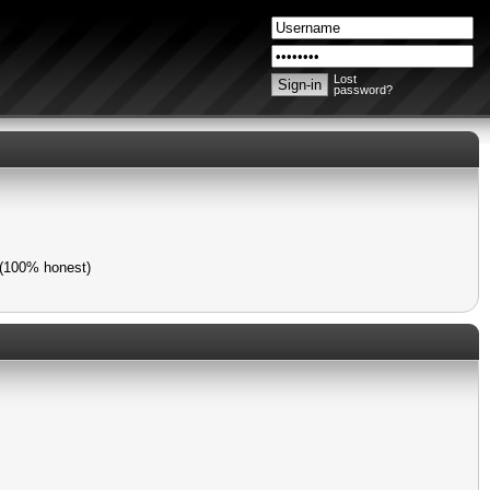
Lost
password?
) (100% honest)