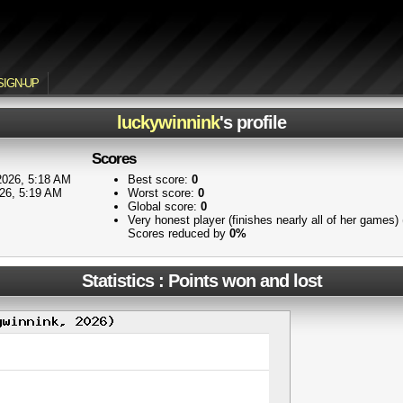
SIGN-UP
luckywinnink
's profile
Scores
2026, 5:18 AM
Best score:
0
26, 5:19 AM
Worst score:
0
Global score:
0
Very honest player (finishes nearly all of her games
Scores reduced by
0%
Statistics : Points won and lost