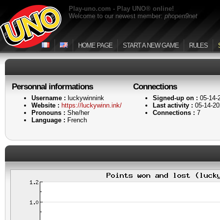
Play-uno.com - Play UNO® online!
Welcome to our newest member:
phopen9net
HOME PAGE
START A NEW GAME
RULES
Personnal informations
Connections
Username :
luckywinnink
Signed-up on :
05-14-
Website :
https://luckywinn.ink/
Last activity :
05-14-20
Pronouns :
She/her
Connections :
7
Language :
French