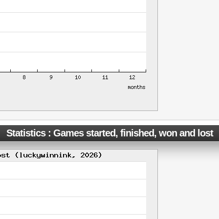
Statistics : Games started, finished, won and lost