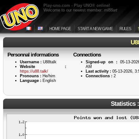
Play-uno.com - Play UNO® online!
Welcome to our newest member:
ml88art
HOME PAGE
START A NEW GAME
RULES
U8
Personnal informations
Connections
Username :
U88talk
Signed-up on :
05-13-2026
Website :
AM
https://u88.talk/
Last activity :
05-13-2026, 3
Pronouns :
He/him
Connections :
2
Language :
English
Statistics