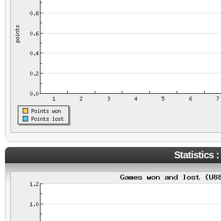
Statistics