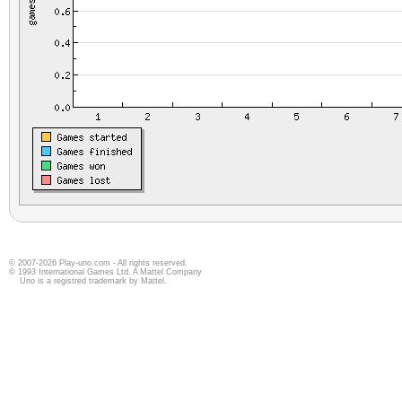
© 2007-2026 Play-uno.com - All rights reserved.
© 1993 International Games Ltd. A Mattel Company
Uno is a registred trademark by Mattel.