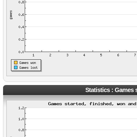
Statistics : Games s