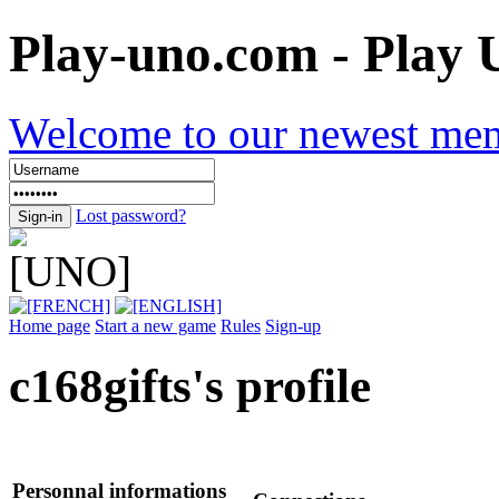
Play-uno.com - Play
Welcome to our newest me
Lost password?
Home page
Start a new game
Rules
Sign-up
c168gifts
's profile
Personnal informations