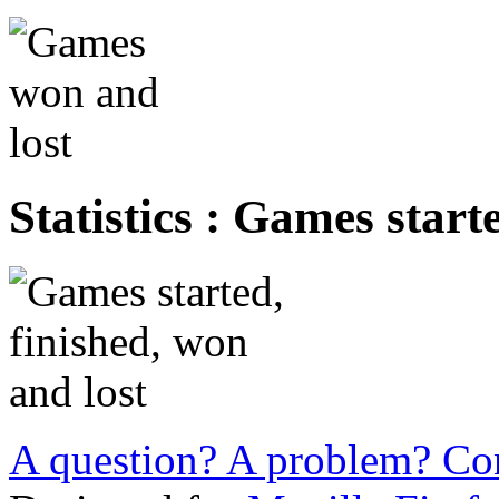
Statistics : Games start
A question? A problem? Con