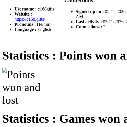
Connections
Username :
c168gifts
Signed-up on :
05-11-2026,
Website :
AM
https://c168.gifts/
Last activity :
05-11-2026,
Pronouns :
He/him
Connections :
2
Language :
English
Statistics : Points won a
Statistics : Games won 