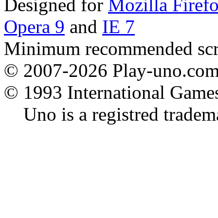
Designed for
Mozilla Firef
Opera 9
and
IE 7
Minimum recommended scre
© 2007-2026 Play-uno.com -
© 1993 International Game
Uno is a registred tradema