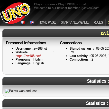
Play-uno.com - Play UNO® online!
Welcome to our newest member:
tylekeo2com
HOME PAGE
START A NEW GAME
RULES
zw1
Personnal informations
Connections
Username :
zw188net
Signed-up on :
05-05-20
Website :
PM
https://zw188.net/
Last activity :
05-05-2026, 
Pronouns :
He/him
Connections :
2
Language :
English
Statistics
Statistics