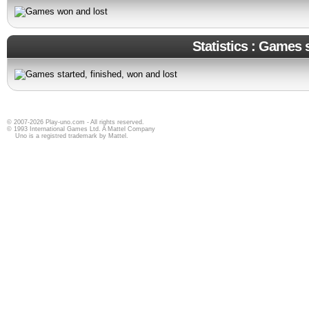
Statistics : Games s
© 2007-2026 Play-uno.com - All rights reserved.
© 1993 International Games Ltd. A Mattel Company
Uno is a registred trademark by Mattel.