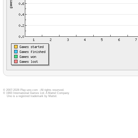
© 2007-2026 Play-uno.com - All rights reserved.
© 1993 International Games Ltd. A Mattel Company
Uno is a registred trademark by Mattel.