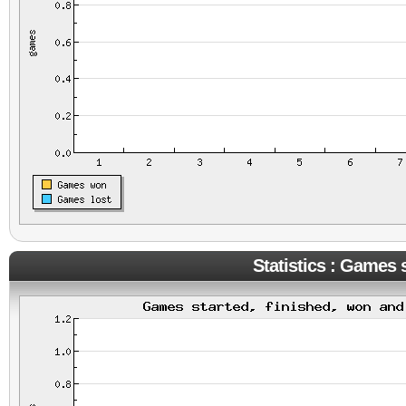
Statistics : Games s