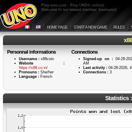
Play-uno.com - Play UNO® online!
Welcome to our newest member:
kuwinuno1
HOME PAGE
START A NEW GAME
RULES
x8
Personnal informations
Connections
Username :
x88coin
Signed-up on :
04-28-202
Website :
AM
https://x88.co.in/
Last activity :
04-28-2026, 
Pronouns :
She/her
Connections :
3
Language :
French
Statistics