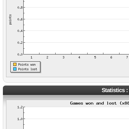
Statistics