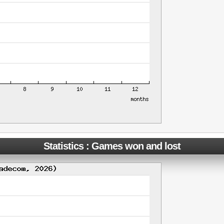
Statistics : Games won and lost