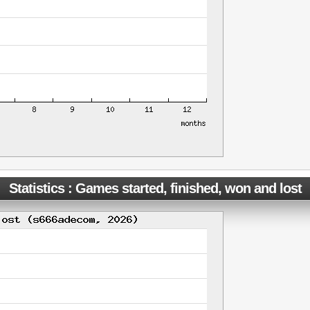
Statistics : Games started, finished, won and lost