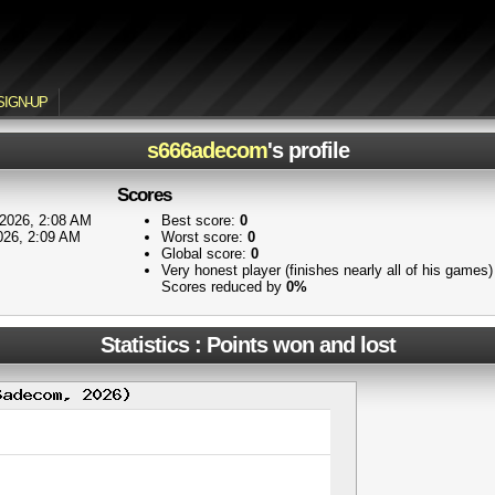
SIGN-UP
s666adecom
's profile
Scores
2026, 2:08 AM
Best score:
0
026, 2:09 AM
Worst score:
0
Global score:
0
Very honest player (finishes nearly all of his games
Scores reduced by
0%
Statistics : Points won and lost