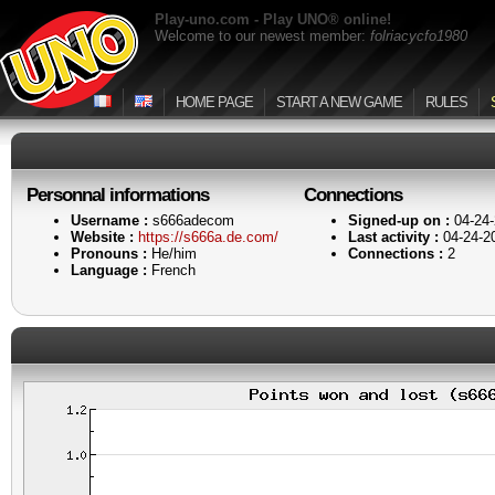
Play-uno.com - Play UNO® online!
Welcome to our newest member:
folriacycfo1980
HOME PAGE
START A NEW GAME
RULES
Personnal informations
Connections
Username :
s666adecom
Signed-up on :
04-24-
Website :
https://s666a.de.com/
Last activity :
04-24-2
Pronouns :
He/him
Connections :
2
Language :
French