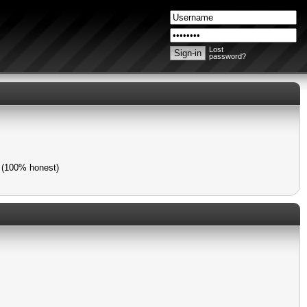
Lost
password?
) (100% honest)