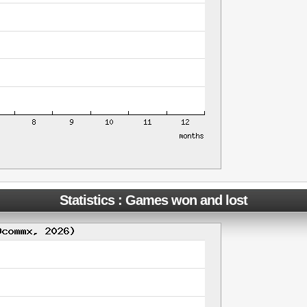
Statistics : Games won and lost