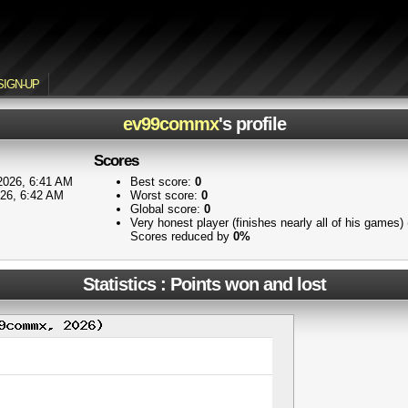
SIGN-UP
ev99commx
's profile
Scores
2026, 6:41 AM
Best score:
0
26, 6:42 AM
Worst score:
0
Global score:
0
Very honest player (finishes nearly all of his games
Scores reduced by
0%
Statistics : Points won and lost