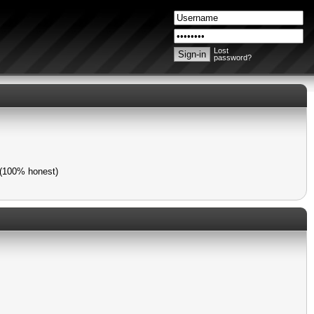
Lost
password?
) (100% honest)