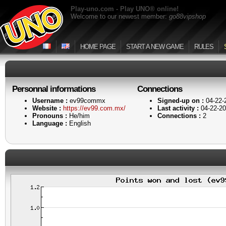
Play-uno.com - Play UNO® online!
Welcome to our newest member:
go88vipshop
HOME PAGE
START A NEW GAME
RULES
Personnal informations
Connections
Username :
ev99commx
Signed-up on :
04-22-
Website :
https://ev99.com.mx/
Last activity :
04-22-20
Pronouns :
He/him
Connections :
2
Language :
English