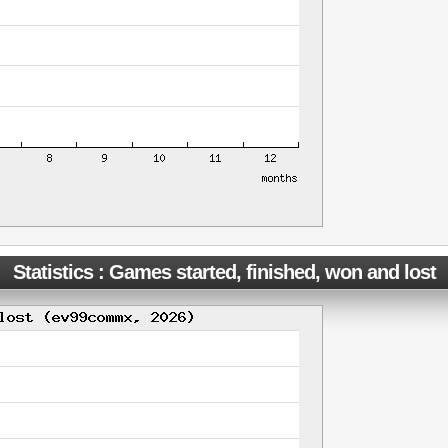
Statistics : Games started, finished, won and lost