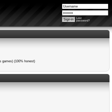
Lost
password?
 his games) (100% honest)