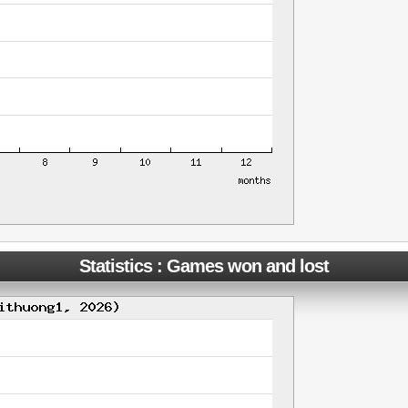
Statistics : Games won and lost