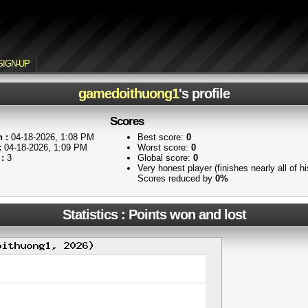
SIGN-UP
gamedoithuong1
's profile
Scores
 :
04-18-2026, 1:08 PM
Best score:
0
:
04-18-2026, 1:09 PM
Worst score:
0
:
3
Global score:
0
Very honest player (finishes nearly all of
Scores reduced by
0%
Statistics : Points won and lost