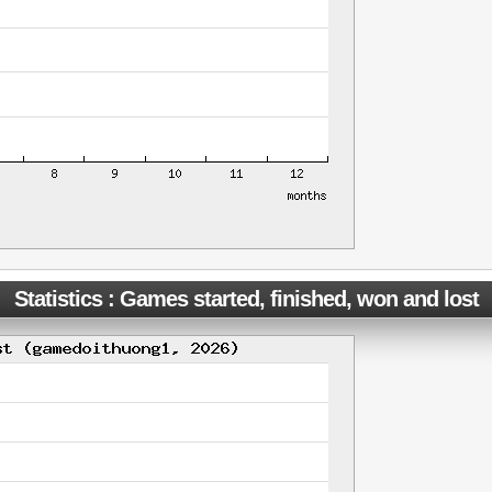
Statistics : Games started, finished, won and lost