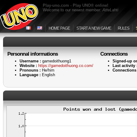
Play-uno.com - Play UNO® online!
Welcome to our newest member:
AtteLahti
HOME PAGE
START A NEW GAME
RULES
Personnal informations
Connections
Username :
gamedoithuong1
Signed-up on
Website :
https://gamedoithuong.co.com/
Last activity 
Pronouns :
He/him
Connections 
Language :
English