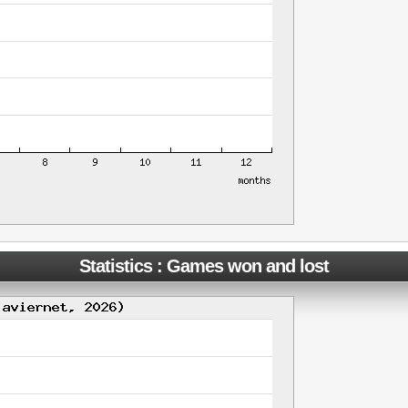
Statistics : Games won and lost