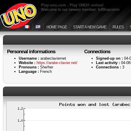
Play-uno.com - Play UNO® online!
Welcome to our newest member:
lv88nacomm
HOME PAGE
START A NEW GAME
RULES
Personnal informations
Connections
Username :
arabeclaviernet
Signed-up on :
04-0
Website :
https://arabe-clavier.net/
Last activity :
04-08
Pronouns :
She/her
Connections :
3
Language :
French