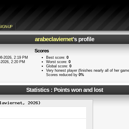
SIGN-UP
arabeclaviernet
's profile
Scores
8-2026, 2:19 PM
Best score:
0
-2026, 2:20 PM
Worst score:
0
Global score:
0
Very honest player (finishes nearly all of her ga
Scores reduced by
0%
Statistics : Points won and lost