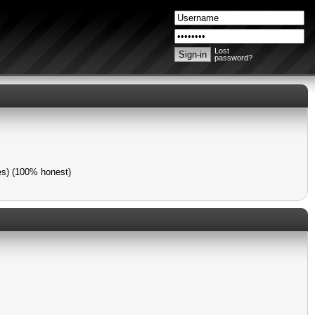
Lost
password?
mes) (100% honest)