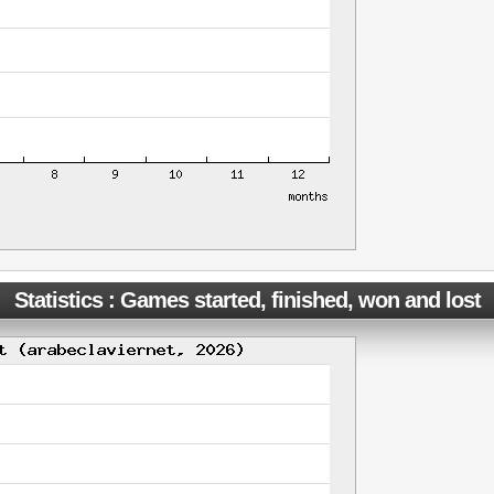
Statistics : Games started, finished, won and lost