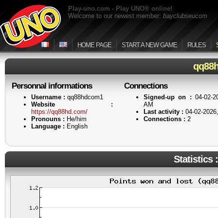
Play-uno.com - Play UNO® online!
Welcome to our newest member:
bayclubseucom
HOME PAGE
START A NEW GAME
RULES
qq88
Personnal informations
Connections
Username :
qq88hdcom1
Signed-up on :
04-02-20
Website :
AM
https://qq88hd.com/
Last activity :
04-02-2026
Pronouns :
He/him
Connections :
2
Language :
English
Statistics