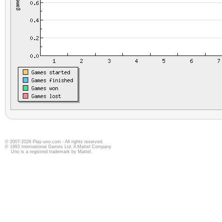
© 2007-2026 Play-uno.com - All rights reserved.
© 1993 International Games Ltd. A Mattel Company
Uno is a registred trademark by Mattel.