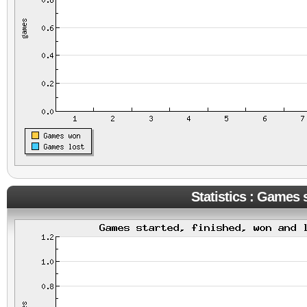
Statistics : Games s