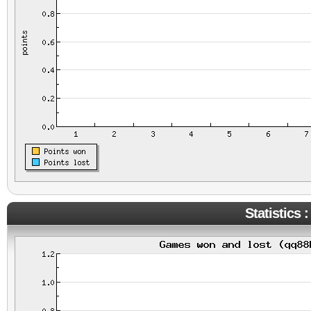
Statistics