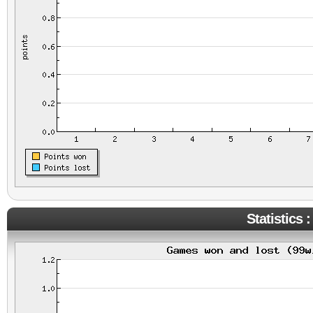
Statistics