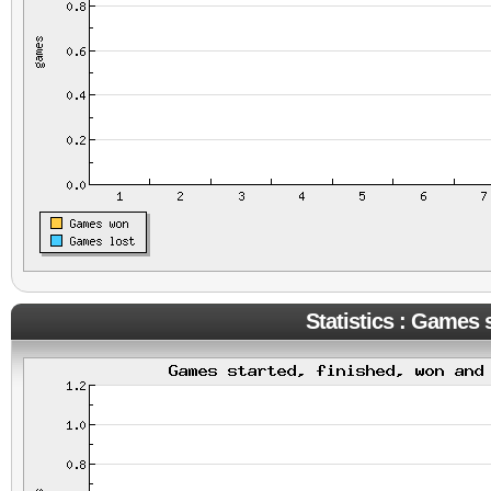
Statistics : Games s