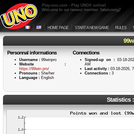
Play-uno.com - Play UNO® online!
Welcome to our newest member:
fabetvnorg2
HOME PAGE
START A NEW GAME
RULES
99w
Personnal informations
Connections
Username :
99winpro
Signed-up on :
03-18-202
Website :
AM
https://99win.pro/
Last activity :
03-18-2026, 
Pronouns :
She/her
Connections :
3
Language :
English
Statistics