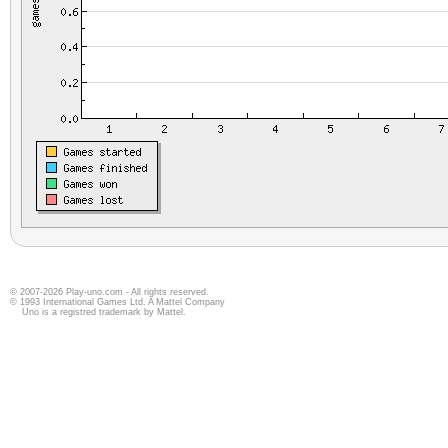
© 2007-2026 Play-uno.com - All rights reserved.
© 1993 International Games Ltd. A Mattel Company
Uno is a registred trademark by Mattel.