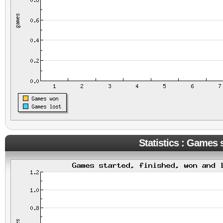
Statistics : Games s