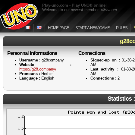
Play-uno.com - Play UNO® online!
Welcome to our newest member:
o8svcom
HOME PAGE
START A NEW GAME
RULES
g28c
Personnal informations
Connections
Username :
g28company
Signed-up on :
01-30-2
Website :
AM
https://g28.company/
Last activity :
01-30-2
Pronouns :
He/him
AM
Language :
English
Connections :
2
Statistics