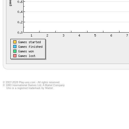
© 2007-2026 Play-uno.com - All rights reserved.
© 1993 International Games Ltd. A Mattel Company
Uno is a registred trademark by Mattel.