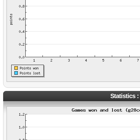
Statistics