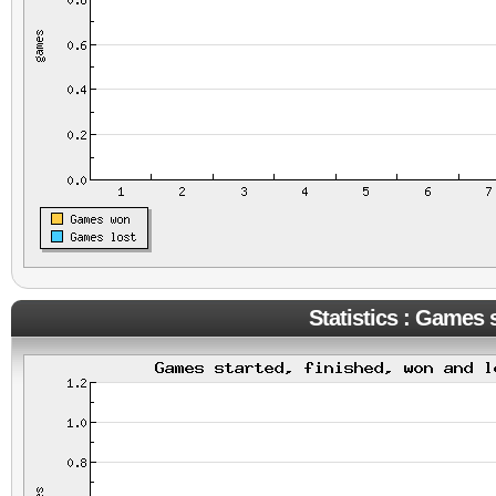
Statistics : Games s