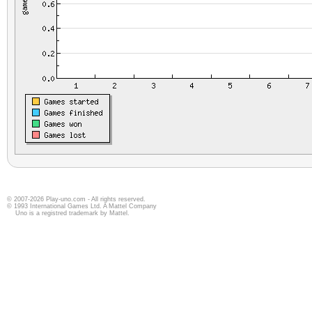
© 2007-2026 Play-uno.com - All rights reserved.
© 1993 International Games Ltd. A Mattel Company
Uno is a registred trademark by Mattel.