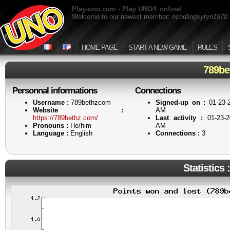
Play-uno.com - Play UNO® online!
Welcome to our newest member:
ncodlingxyryn1970
HOME PAGE
START A NEW GAME
RULES
789be
Personnal informations
Connections
Username :
789bethzcom
Signed-up on :
01-23-2
Website :
AM
https://789bethz.com/
Last activity :
01-23-2
Pronouns :
He/him
AM
Language :
English
Connections :
3
Statistics