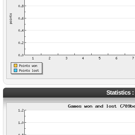
Statistics