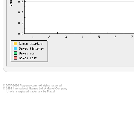
© 2007-2026 Play-uno.com - All rights reserved.
© 1993 International Games Ltd. A Mattel Company
Uno is a registred trademark by Mattel.