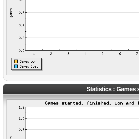
Statistics : Games s