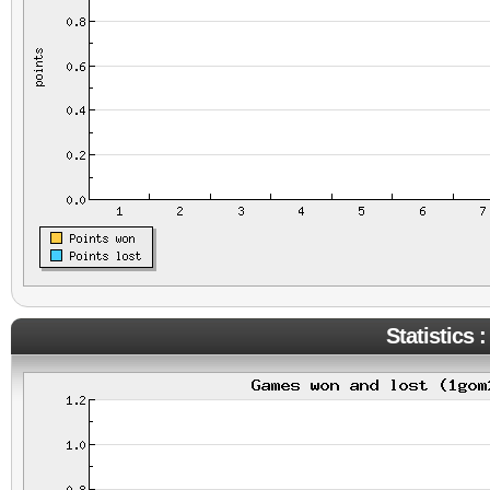
Statistics