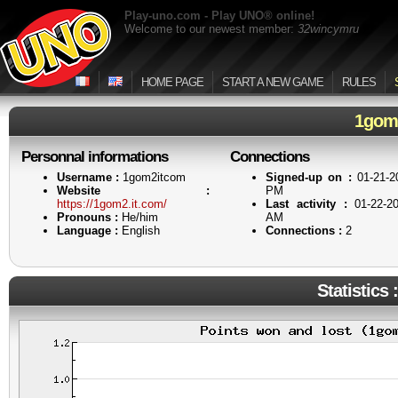
Play-uno.com - Play UNO® online!
Welcome to our newest member:
32wincymru
HOME PAGE
START A NEW GAME
RULES
1gom
Personnal informations
Connections
Username :
1gom2itcom
Signed-up on :
01-21-2
Website :
PM
https://1gom2.it.com/
Last activity :
01-22-20
Pronouns :
He/him
AM
Language :
English
Connections :
2
Statistics