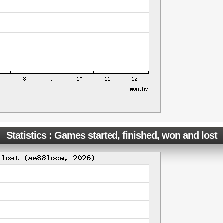
Statistics : Games started, finished, won and lost