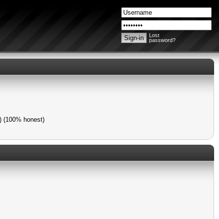
Lost
password?
s) (100% honest)