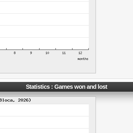
Statistics : Games won and lost