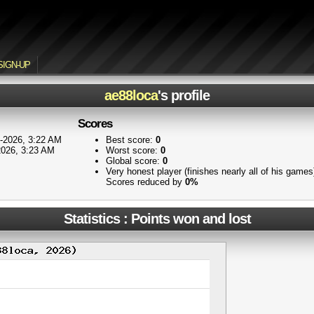
SIGN-UP
ae88loca
's profile
Scores
-2026, 3:22 AM
Best score:
0
2026, 3:23 AM
Worst score:
0
Global score:
0
Very honest player (finishes nearly all of his game
Scores reduced by
0%
Statistics : Points won and lost