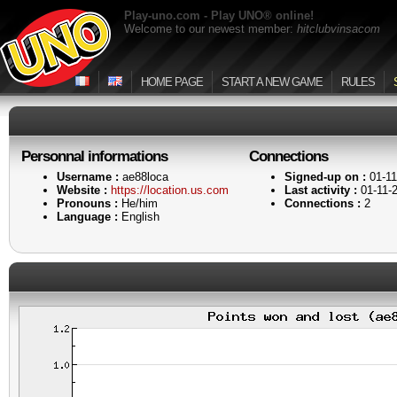
Play-uno.com - Play UNO® online!
Welcome to our newest member:
hitclubvinsacom
HOME PAGE
START A NEW GAME
RULES
Personnal informations
Connections
Username :
ae88loca
Signed-up on :
01-11
Website :
https://location.us.com
Last activity :
01-11-
Pronouns :
He/him
Connections :
2
Language :
English