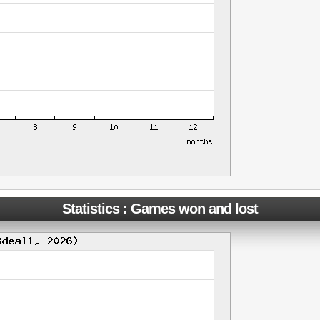
Statistics : Games won and lost