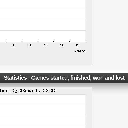
Statistics : Games started, finished, won and lost