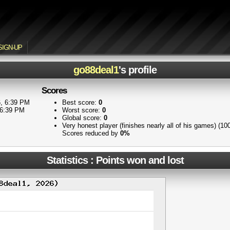
SIGN-UP
go88deal1
's profile
Scores
, 6:39 PM
Best score:
0
 6:39 PM
Worst score:
0
Global score:
0
Very honest player (finishes nearly all of his games) (1
Scores reduced by
0%
Statistics : Points won and lost