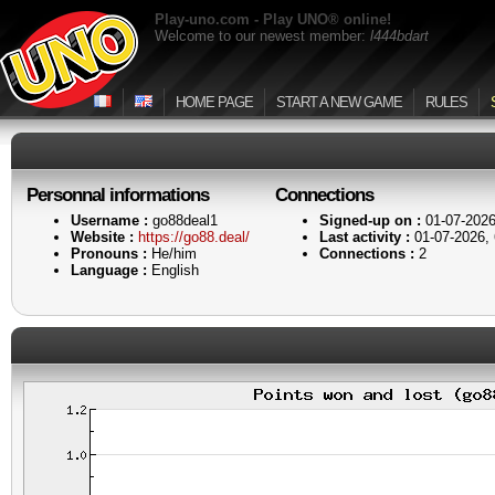
Play-uno.com - Play UNO® online!
Welcome to our newest member:
l444bdart
HOME PAGE
START A NEW GAME
RULES
Personnal informations
Connections
Username :
go88deal1
Signed-up on :
01-07-2026
Website :
https://go88.deal/
Last activity :
01-07-2026,
Pronouns :
He/him
Connections :
2
Language :
English