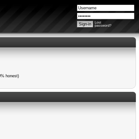
Lost
password?
00% honest)