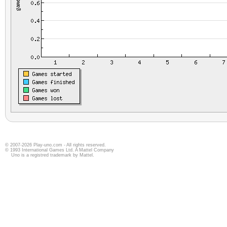
© 2007-2026 Play-uno.com - All rights reserved.
© 1993 International Games Ltd. A Mattel Company
Uno is a registred trademark by Mattel.