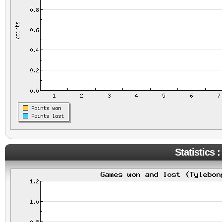
Statistics