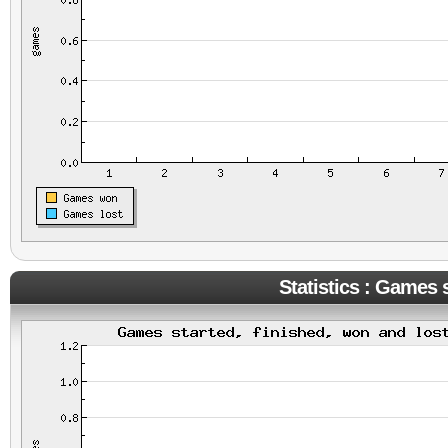
Statistics : Games s