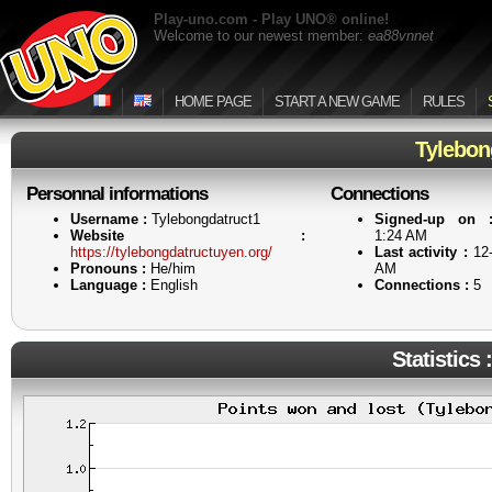
Play-uno.com - Play UNO® online!
Welcome to our newest member:
ea88vnnet
HOME PAGE
START A NEW GAME
RULES
Tylebon
Personnal informations
Connections
Username :
Tylebongdatruct1
Signed-up on 
Website :
1:24 AM
https://tylebongdatructuyen.org/
Last activity :
12-
Pronouns :
He/him
AM
Language :
English
Connections :
5
Statistics