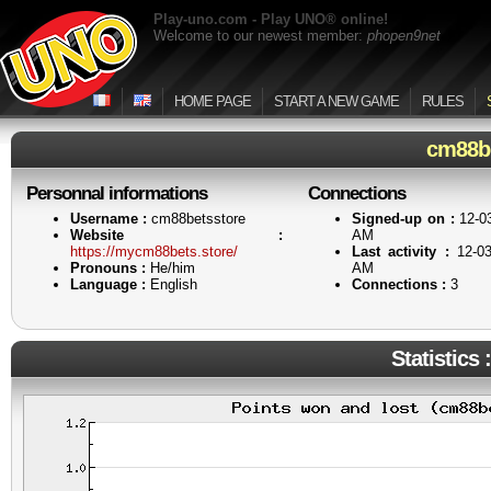
Play-uno.com - Play UNO® online!
Welcome to our newest member:
phopen9net
HOME PAGE
START A NEW GAME
RULES
cm88b
Personnal informations
Connections
Username :
cm88betsstore
Signed-up on :
12-03
Website :
AM
https://mycm88bets.store/
Last activity :
12-03
Pronouns :
He/him
AM
Language :
English
Connections :
3
Statistics