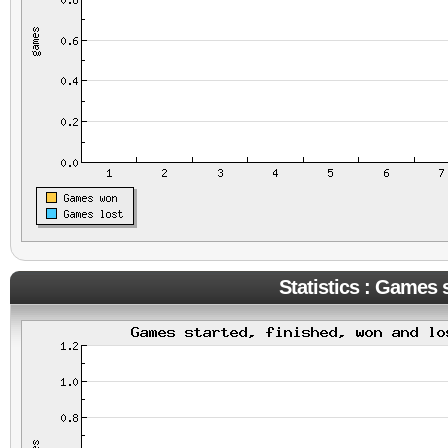
Statistics : Games s