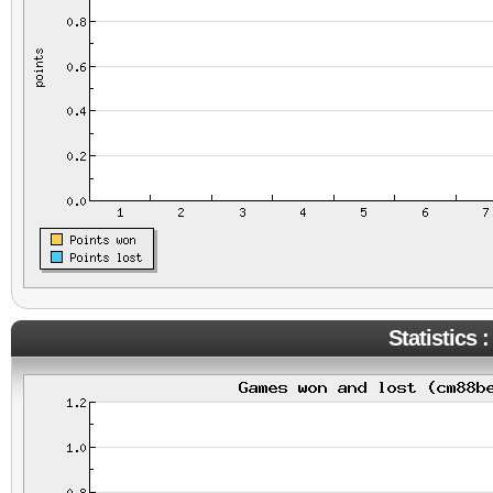
Statistics