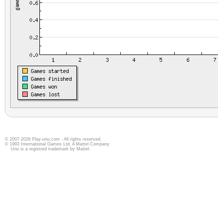
© 2007-2026 Play-uno.com - All rights reserved.
© 1993 International Games Ltd. A Mattel Company
Uno is a registred trademark by Mattel.