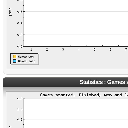
Statistics : Games s