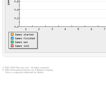
© 2007-2026 Play-uno.com - All rights reserved.
© 1993 International Games Ltd. A Mattel Company
Uno is a registred trademark by Mattel.