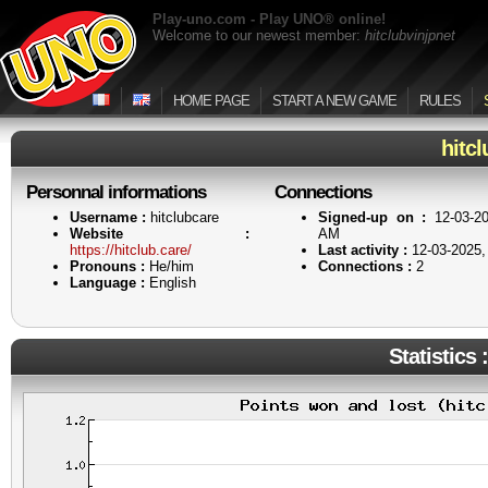
Play-uno.com - Play UNO® online!
Welcome to our newest member:
hitclubvinjpnet
HOME PAGE
START A NEW GAME
RULES
hitc
Personnal informations
Connections
Username :
hitclubcare
Signed-up on :
12-03-20
Website :
AM
https://hitclub.care/
Last activity :
12-03-2025,
Pronouns :
He/him
Connections :
2
Language :
English
Statistics