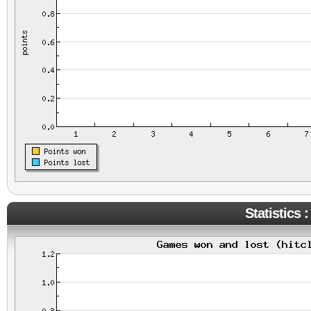
Statistics