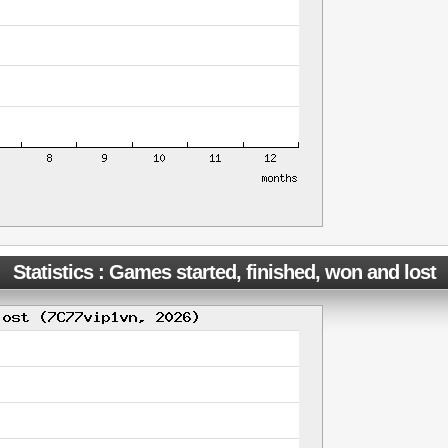
Statistics : Games started, finished, won and lost