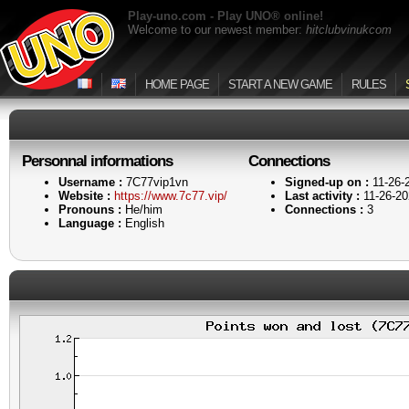
Play-uno.com - Play UNO® online!
Welcome to our newest member:
hitclubvinukcom
HOME PAGE
START A NEW GAME
RULES
Personnal informations
Connections
Username :
7C77vip1vn
Signed-up on :
11-26-
Website :
https://www.7c77.vip/
Last activity :
11-26-20
Pronouns :
He/him
Connections :
3
Language :
English