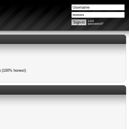
Lost
password?
s) (100% honest)