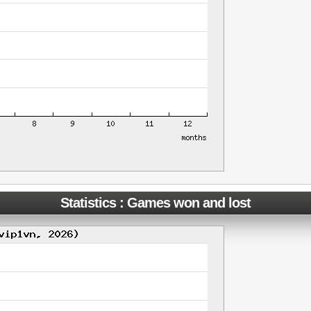
Statistics : Games won and lost