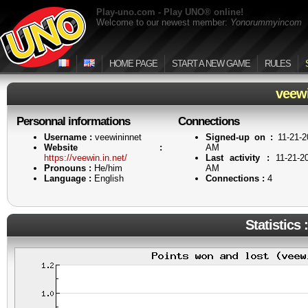
Play-uno.com - Play UNO® online!
Welcome to our newest member:
Yonorummyincom
HOME PAGE
START A NEW GAME
RULES
veew
Personnal informations
Connections
Username :
veewininnet
Signed-up on :
11-21-2
Website :
AM
https://veewin.in.net/
Last activity :
11-21-20
Pronouns :
He/him
AM
Language :
English
Connections :
4
Statistics