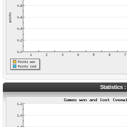
Statistics