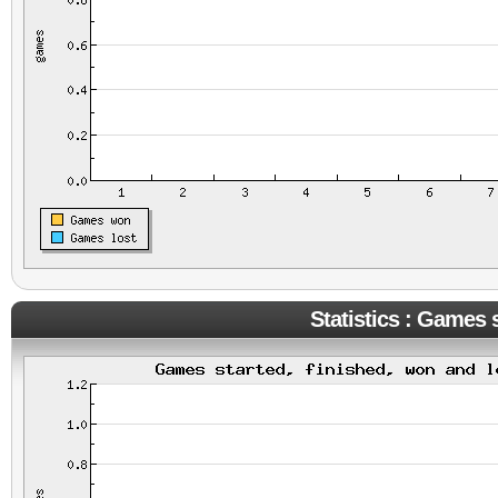
Statistics : Games s