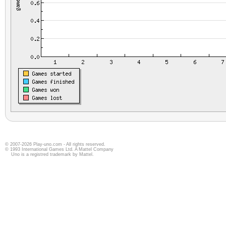
© 2007-2026 Play-uno.com - All rights reserved.
© 1993 International Games Ltd. A Mattel Company
Uno is a registred trademark by Mattel.