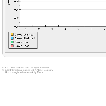
© 2007-2026 Play-uno.com - All rights reserved.
© 1993 International Games Ltd. A Mattel Company
Uno is a registred trademark by Mattel.