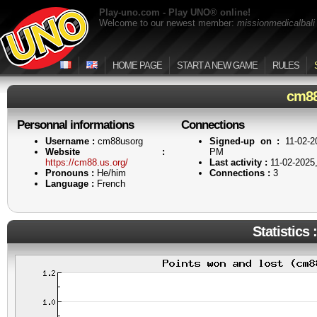
Play-uno.com - Play UNO® online!
Welcome to our newest member:
missionmedicalbali
HOME PAGE
START A NEW GAME
RULES
cm88
Personnal informations
Connections
Username :
cm88usorg
Signed-up on :
11-02-2
Website :
PM
https://cm88.us.org/
Last activity :
11-02-2025
Pronouns :
He/him
Connections :
3
Language :
French
Statistics