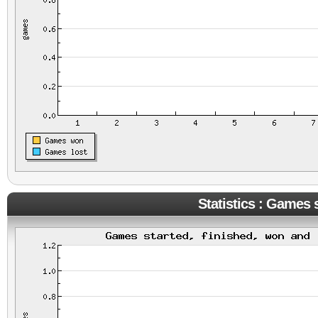
Statistics : Games s