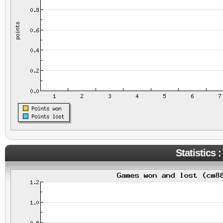
Statistics