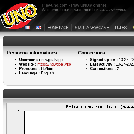
Play-uno.com - Play UNO® online!
Welcome to our newest member:
hitclubvingrcom
HOME PAGE
START A NEW GAME
RULES
Personnal informations
Connections
Username :
nowgoalvipp
Signed-up on :
10-27-20
Website :
https://nowgoal.vip/
Last activity :
10-27-202
Pronouns :
He/him
Connections :
2
Language :
English