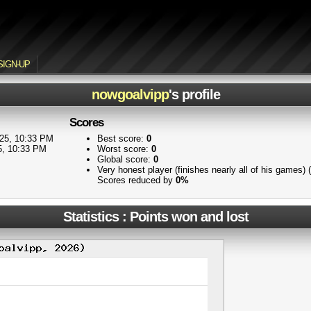
SIGN-UP
nowgoalvipp
's profile
Scores
25, 10:33 PM
Best score:
0
5, 10:33 PM
Worst score:
0
Global score:
0
Very honest player (finishes nearly all of his games)
Scores reduced by
0%
Statistics : Points won and lost