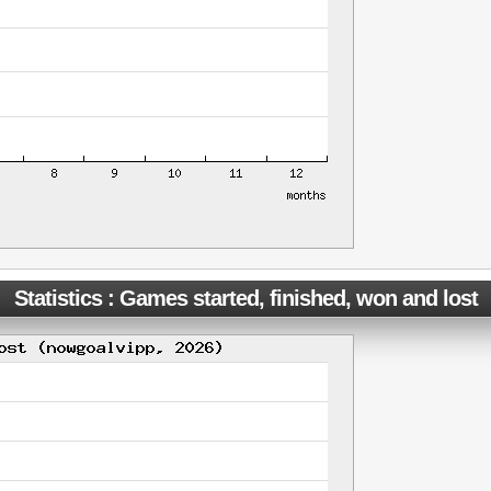
Statistics : Games started, finished, won and lost