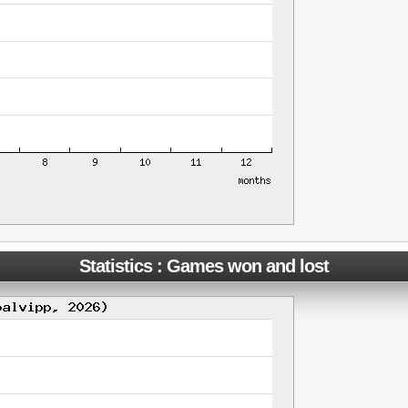
Statistics : Games won and lost