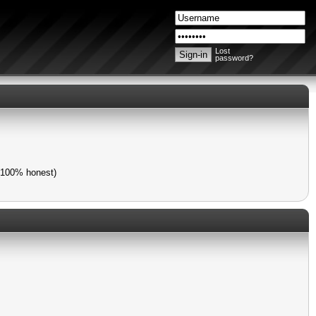
Lost
password?
 (100% honest)