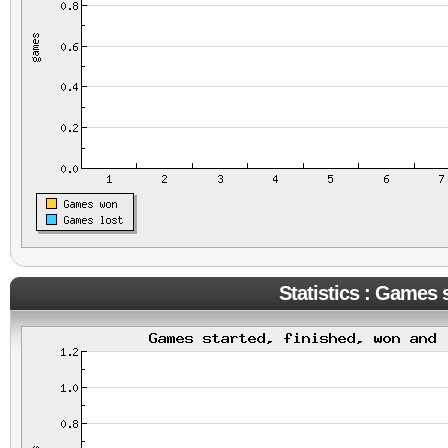
Statistics : Games s