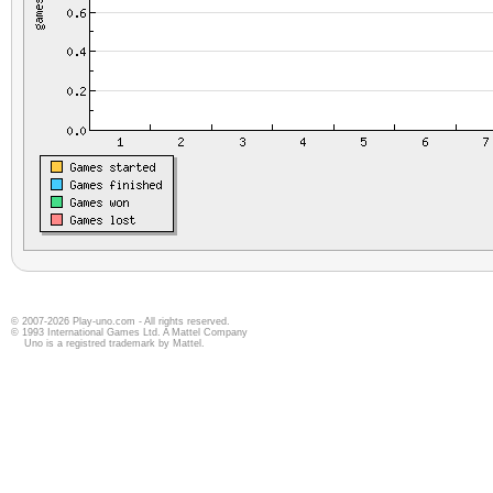
© 2007-2026 Play-uno.com - All rights reserved.
© 1993 International Games Ltd. A Mattel Company
Uno is a registred trademark by Mattel.