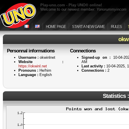
Play-uno.com - Play UNO® online!
Welcome to our newest member:
Yonorummyincom
HOME PAGE
START A NEW GAME
RULES
okw
Personnal informations
Connections
Username :
okwinlnet
Signed-up on :
10-04-202
Website :
AM
https://okwinl.net
Last activity :
10-04-2025, 
Pronouns :
He/him
Connections :
2
Language :
English
Statistics