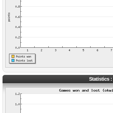
Statistics