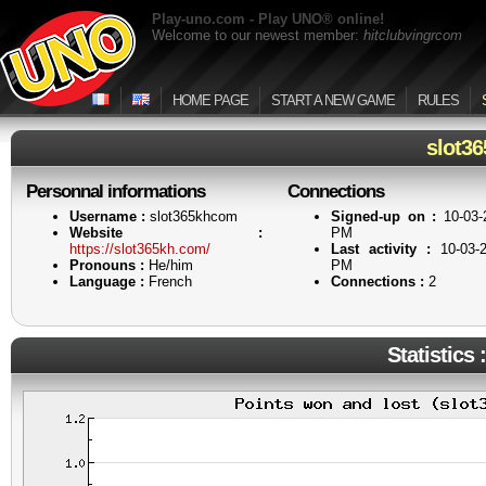
Play-uno.com - Play UNO® online!
Welcome to our newest member:
hitclubvingrcom
HOME PAGE
START A NEW GAME
RULES
slot3
Personnal informations
Connections
Username :
slot365khcom
Signed-up on :
10-03-
Website :
PM
https://slot365kh.com/
Last activity :
10-03-2
Pronouns :
He/him
PM
Language :
French
Connections :
2
Statistics