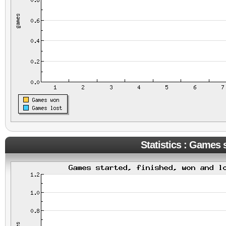
Statistics : Games s