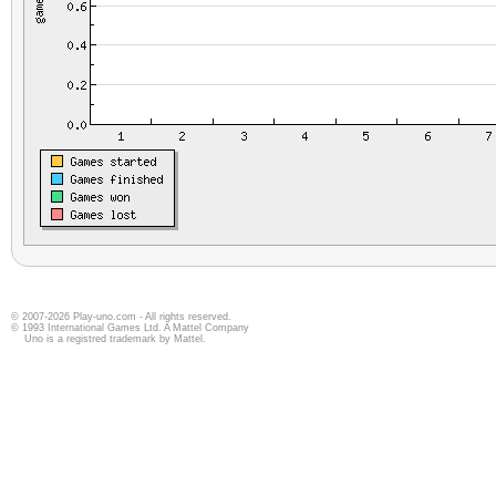
© 2007-2026 Play-uno.com - All rights reserved.
© 1993 International Games Ltd. A Mattel Company
Uno is a registred trademark by Mattel.