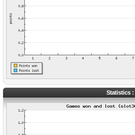
Statistics