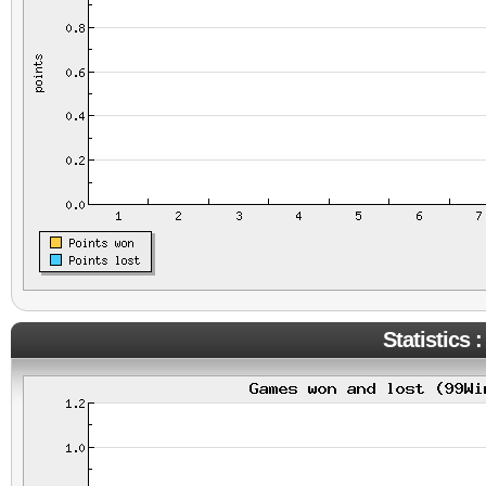
Statistics