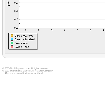
© 2007-2026 Play-uno.com - All rights reserved.
© 1993 International Games Ltd. A Mattel Company
Uno is a registred trademark by Mattel.