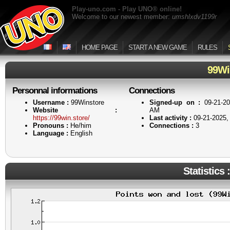
Play-uno.com - Play UNO® online!
Welcome to our newest member:
umshlxdv1199r
HOME PAGE
START A NEW GAME
RULES
99Wi
Personnal informations
Connections
Username :
99Winstore
Signed-up on :
09-21-20
Website :
AM
https://99win.store/
Last activity :
09-21-2025,
Pronouns :
He/him
Connections :
3
Language :
English
Statistics