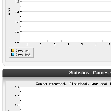
Statistics : Games s