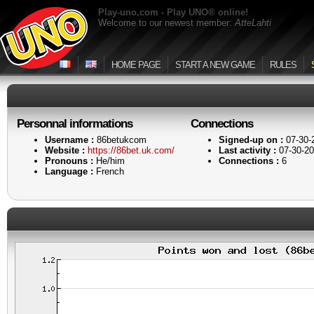
Play-uno.com - Play UNO® online!
Welcome to our newest member:
AtteLahti
HOME PAGE
START A NEW GAME
RULES
Personnal informations
Connections
Username :
86betukcom
Signed-up on :
07-30-
Website :
https://86bet.uk.com/
Last activity :
07-30-20
Pronouns :
He/him
Connections :
6
Language :
French