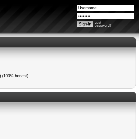
Lost
password?
s) (100% honest)