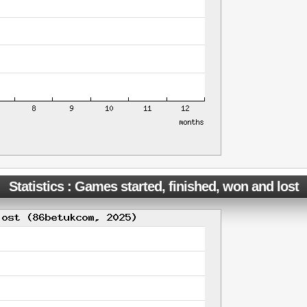
Statistics : Games started, finished, won and lost