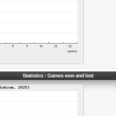
Statistics : Games won and lost