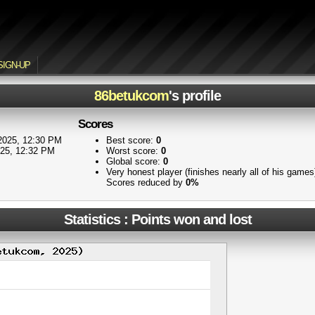
SIGN-UP
86betukcom
's profile
Scores
2025, 12:30 PM
Best score:
0
25, 12:32 PM
Worst score:
0
Global score:
0
Very honest player (finishes nearly all of his game
Scores reduced by
0%
Statistics : Points won and lost