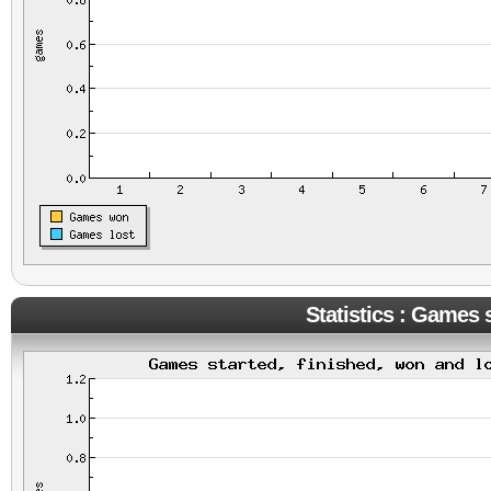
Statistics : Games s