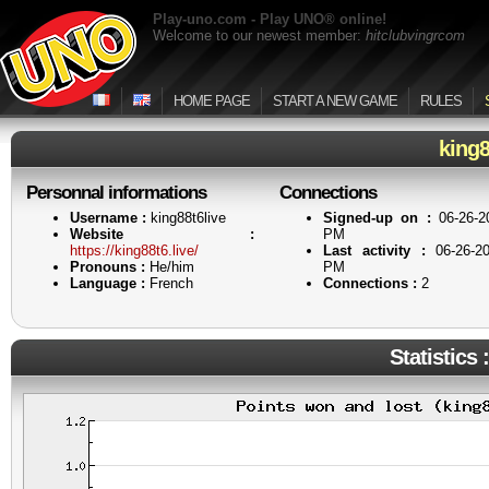
Play-uno.com - Play UNO® online!
Welcome to our newest member:
hitclubvingrcom
HOME PAGE
START A NEW GAME
RULES
king8
Personnal informations
Connections
Username :
king88t6live
Signed-up on :
06-26-2
Website :
PM
https://king88t6.live/
Last activity :
06-26-20
Pronouns :
He/him
PM
Language :
French
Connections :
2
Statistics