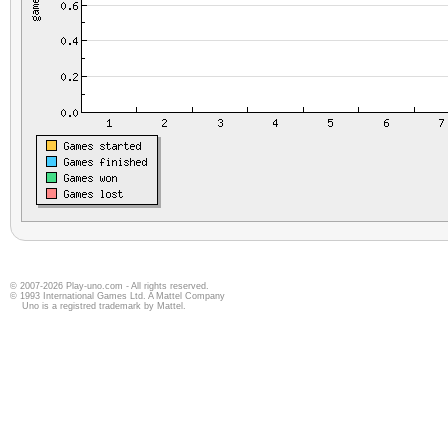
© 2007-2026 Play-uno.com - All rights reserved.
© 1993 International Games Ltd. A Mattel Company
Uno is a registred trademark by Mattel.