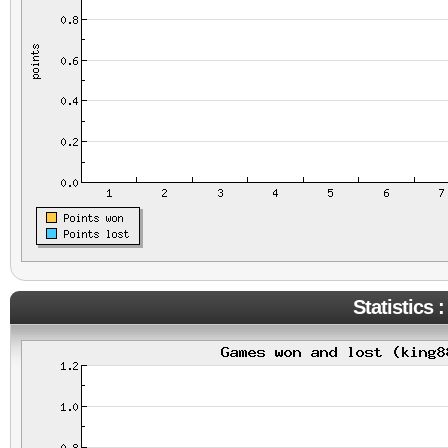
Statistics