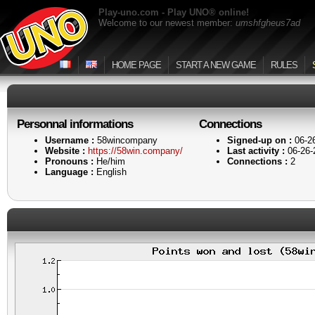
Play-uno.com - Play UNO® online!
Welcome to our newest member:
umshfgheus7ad
HOME PAGE
START A NEW GAME
RULES
Personnal informations
Connections
Username :
58wincompany
Signed-up on :
06-26
Website :
https://58win.company/
Last activity :
06-26-
Pronouns :
He/him
Connections :
2
Language :
English