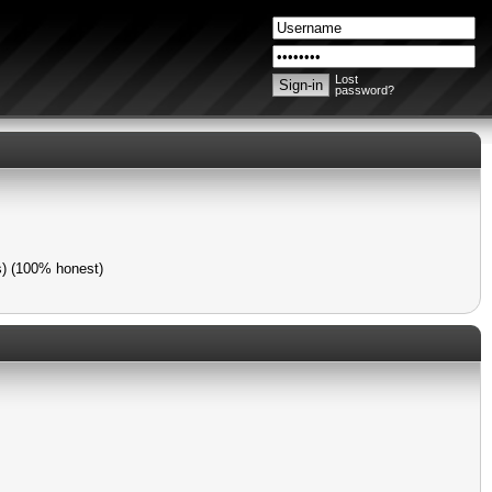
Lost
password?
es) (100% honest)