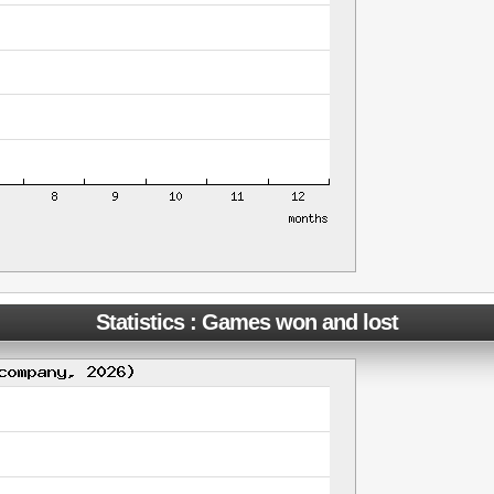
Statistics : Games won and lost