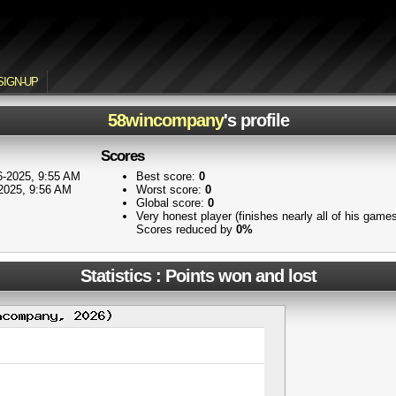
SIGN-UP
58wincompany
's profile
Scores
-2025, 9:55 AM
Best score:
0
2025, 9:56 AM
Worst score:
0
Global score:
0
Very honest player (finishes nearly all of his gam
Scores reduced by
0%
Statistics : Points won and lost