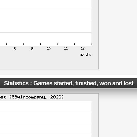
Statistics : Games started, finished, won and lost