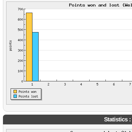
Statistics