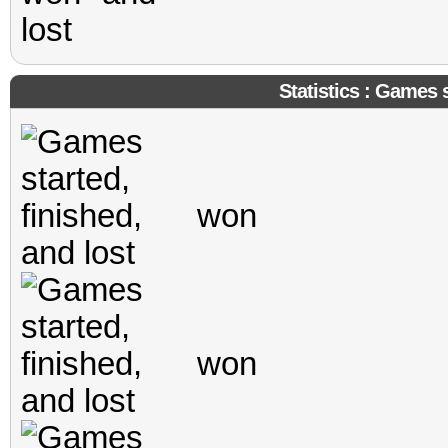
Statistics : Games s