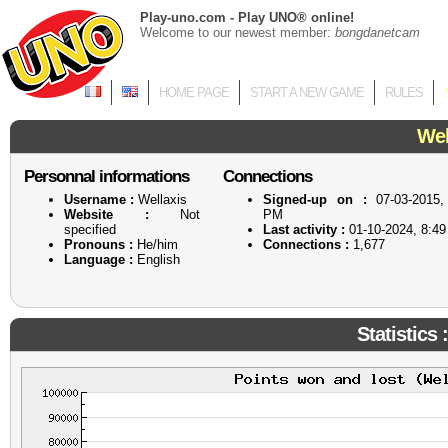
Play-uno.com - Play UNO® online!
Welcome to our newest member:
bongdanetcam
HOME PAGE
START A NEW GAME
RULES
Wel
Personnal informations
Connections
Username :
Wellaxis
Signed-up on :
07-03-2015,
Website :
Not
PM
specified
Last activity :
01-10-2024, 8:4
Pronouns :
He/him
Connections :
1,677
Language :
English
Statistics