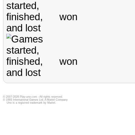
© 2007-2026 Play-uno.com - All rights reserved.
© 1993 International Games Ltd. A Mattel Company
Uno is a registred trademark by Mattel.