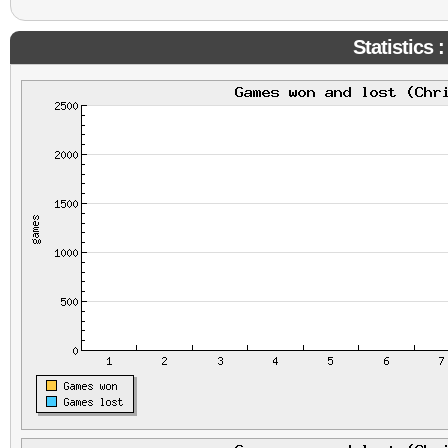
Statistics