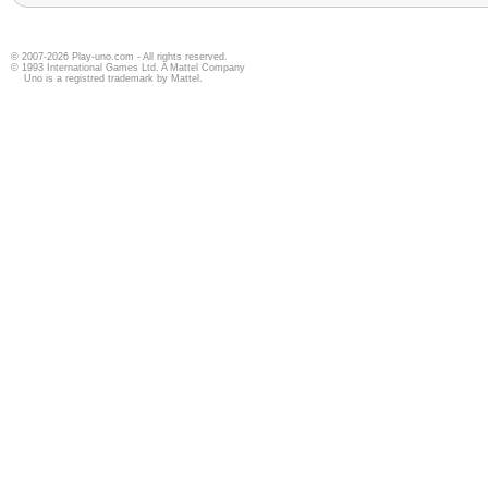
© 2007-2026 Play-uno.com - All rights reserved.
© 1993 International Games Ltd. A Mattel Company
Uno is a registred trademark by Mattel.