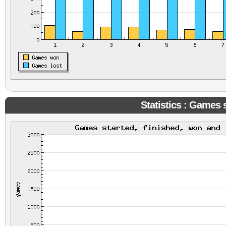
Statistics : Games s