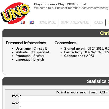
Play-uno.com - Play UNO® online!
Welcome to our newest member:
noaidstaskforceorg
HOME PAGE
START A NEW GAME
RULES
Chr
Personnal informations
Connections
Username :
Chrissy B
Signed-up on :
08-24-2018, 6
Website :
Not specified
Last activity :
08-09-2026, 8:0
Pronouns :
She/her
Connections :
2,933
Language :
English
Statistics